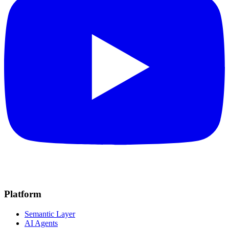
Platform
Semantic Layer
AI Agents