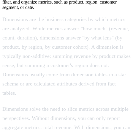
filter, and organize metrics, such as product, region, customer
segment, or date.
Dimensions are the business categories by which metrics
are analyzed. While metrics answer "how much" (revenue,
count, duration), dimensions answer "by what lens" (by
product, by region, by customer cohort). A dimension is
typically non-additive: summing revenue by product makes
sense, but summing a customer's region does not.
Dimensions usually come from dimension tables in a star
schema or are calculated attributes derived from fact
tables.
Dimensions solve the need to slice metrics across multiple
perspectives. Without dimensions, you can only report
aggregate metrics: total revenue. With dimensions, you can