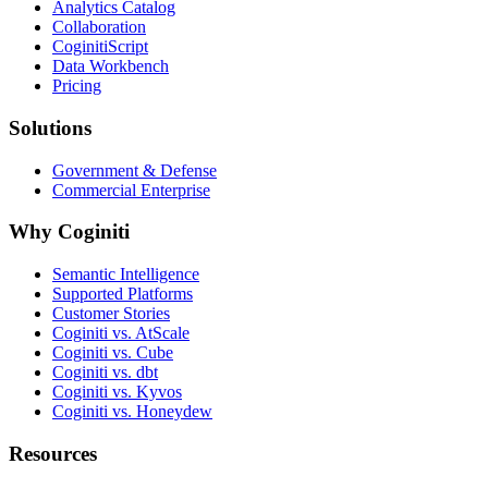
Analytics Catalog
Collaboration
CoginitiScript
Data Workbench
Pricing
Solutions
Government & Defense
Commercial Enterprise
Why Coginiti
Semantic Intelligence
Supported Platforms
Customer Stories
Coginiti vs. AtScale
Coginiti vs. Cube
Coginiti vs. dbt
Coginiti vs. Kyvos
Coginiti vs. Honeydew
Resources