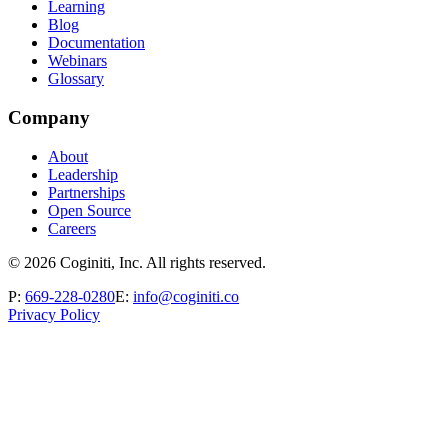
Learning
Blog
Documentation
Webinars
Glossary
Company
About
Leadership
Partnerships
Open Source
Careers
©
2026
Coginiti, Inc. All rights reserved.
P:
669-228-0280
E:
info@coginiti.co
Privacy Policy