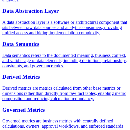
Data Abstraction Layer
A data abstraction layer is a software or architectural component that
sits between raw data sources and analytics consumers, providing
unified access and hiding implementation complexity.
Data Semantics
Data semantics refers to the documented meaning, business context,
and valid usage of data elements, including definitions, relationships,
constraints, and governance rules.
Derived Metrics
Derived metrics are metrics calculated from other base metrics or
dimensions rather than directly from raw fact tables, enabling metric
composition and reducing calculation redundancy.
Governed Metrics
Governed metrics are business metrics with centrally defined
calculations, owners, approval workflows, and enforced standards