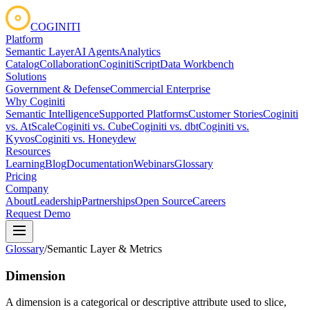
COGINITI
Platform
Semantic Layer
AI Agents
Analytics
Catalog
Collaboration
CoginitiScript
Data Workbench
Solutions
Government & Defense
Commercial Enterprise
Why Coginiti
Semantic Intelligence
Supported Platforms
Customer Stories
Coginiti
vs. AtScale
Coginiti vs. Cube
Coginiti vs. dbt
Coginiti vs.
Kyvos
Coginiti vs. Honeydew
Resources
Learning
Blog
Documentation
Webinars
Glossary
Pricing
Company
About
Leadership
Partnerships
Open Source
Careers
Request Demo
Glossary
/
Semantic Layer & Metrics
Dimension
A dimension is a categorical or descriptive attribute used to slice,