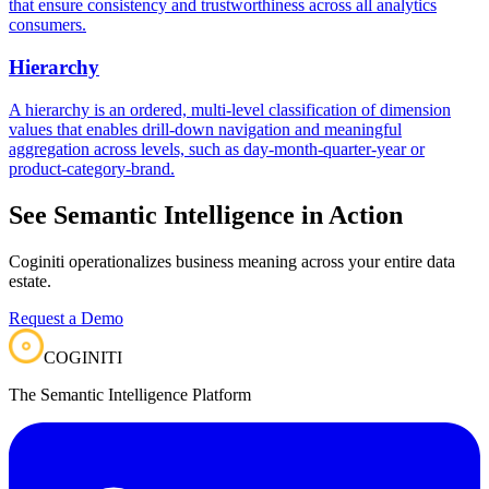
that ensure consistency and trustworthiness across all analytics
consumers.
Hierarchy
A hierarchy is an ordered, multi-level classification of dimension
values that enables drill-down navigation and meaningful
aggregation across levels, such as day-month-quarter-year or
product-category-brand.
See Semantic Intelligence in Action
Coginiti operationalizes business meaning across your entire data
estate.
Request a Demo
COGINITI
The Semantic Intelligence Platform