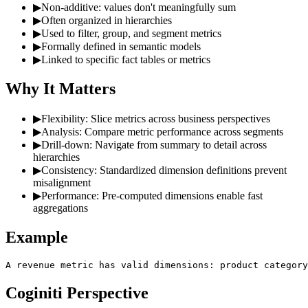
▶
Non-additive: values don't meaningfully sum
▶
Often organized in hierarchies
▶
Used to filter, group, and segment metrics
▶
Formally defined in semantic models
▶
Linked to specific fact tables or metrics
Why It Matters
▶
Flexibility: Slice metrics across business perspectives
▶
Analysis: Compare metric performance across segments
▶
Drill-down: Navigate from summary to detail across
hierarchies
▶
Consistency: Standardized dimension definitions prevent
misalignment
▶
Performance: Pre-computed dimensions enable fast
aggregations
Example
A revenue metric has valid dimensions: product category
Coginiti Perspective