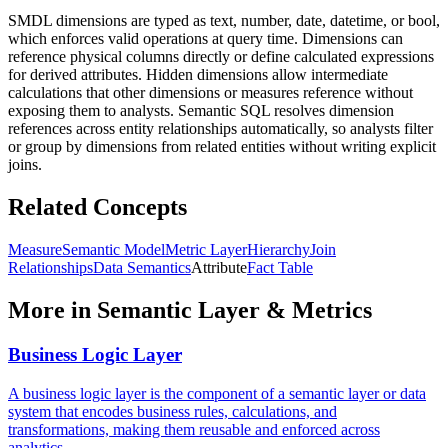
SMDL dimensions are typed as text, number, date, datetime, or bool,
which enforces valid operations at query time. Dimensions can
reference physical columns directly or define calculated expressions
for derived attributes. Hidden dimensions allow intermediate
calculations that other dimensions or measures reference without
exposing them to analysts. Semantic SQL resolves dimension
references across entity relationships automatically, so analysts filter
or group by dimensions from related entities without writing explicit
joins.
Related Concepts
Measure
Semantic Model
Metric Layer
Hierarchy
Join
Relationships
Data Semantics
Attribute
Fact Table
More in
Semantic Layer & Metrics
Business Logic Layer
A business logic layer is the component of a semantic layer or data
system that encodes business rules, calculations, and
transformations, making them reusable and enforced across
analytics.