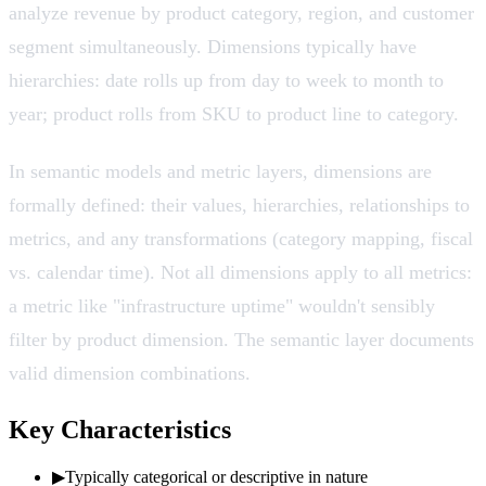
analyze revenue by product category, region, and customer
segment simultaneously. Dimensions typically have
hierarchies: date rolls up from day to week to month to
year; product rolls from SKU to product line to category.
In semantic models and metric layers, dimensions are
formally defined: their values, hierarchies, relationships to
metrics, and any transformations (category mapping, fiscal
vs. calendar time). Not all dimensions apply to all metrics:
a metric like "infrastructure uptime" wouldn't sensibly
filter by product dimension. The semantic layer documents
valid dimension combinations.
Key Characteristics
▶
Typically categorical or descriptive in nature