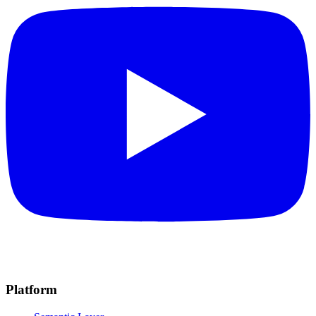
Platform