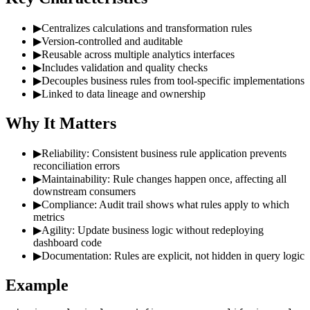
▶
Centralizes calculations and transformation rules
▶
Version-controlled and auditable
▶
Reusable across multiple analytics interfaces
▶
Includes validation and quality checks
▶
Decouples business rules from tool-specific implementations
▶
Linked to data lineage and ownership
Why It Matters
▶
Reliability: Consistent business rule application prevents
reconciliation errors
▶
Maintainability: Rule changes happen once, affecting all
downstream consumers
▶
Compliance: Audit trail shows what rules apply to which
metrics
▶
Agility: Update business logic without redeploying
dashboard code
▶
Documentation: Rules are explicit, not hidden in query logic
Example