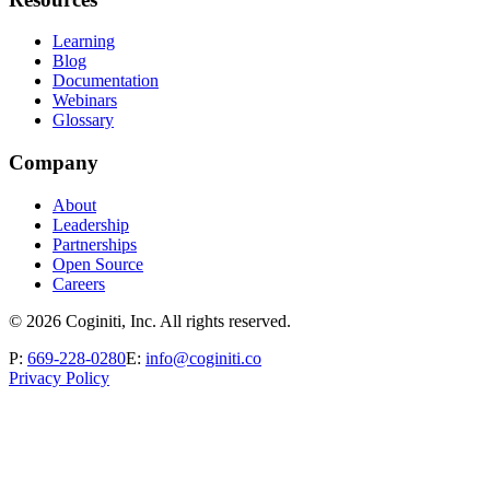
Learning
Blog
Documentation
Webinars
Glossary
Company
About
Leadership
Partnerships
Open Source
Careers
©
2026
Coginiti, Inc. All rights reserved.
P:
669-228-0280
E:
info@coginiti.co
Privacy Policy