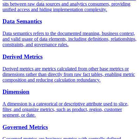
sits between raw data sources and analytics consumers, providing
unified access and hiding implementation complexity.
Data Semantics
Data semantics refers to the documented meaning, business context,
and valid usage of data elements, including definitions, relationships,
constraints, and governance rules.
Derived Metrics
Derived metrics are metrics calculated from other base metrics or
dimensions rather than directly from raw fact tables, enabling metric
composition and reducing calculation redundancy.
Dimension
A dimension is a categorical or descriptive attribute used to slice,
filter, and organize metrics, such as product, region, customer
segment, or date.
Governed Metrics
Governed metrics are business metrics with centrally defined