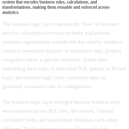
system that encodes business rules, calculations, and
transformations, making them reusable and enforced across
analytics.
The business logic layer captures the "how" of business
metrics: subscription revenue excludes trial periods,
customer segmentation includes 60-day activity windows,
currency conversion happens at transaction date, product
categories follow a specific hierarchy. Rather than
embedding these rules in individual SQL queries or BI tool
logic, the business logic layer centralizes them as
governed, versioned code or configuration.
The business logic layer emerged because business rules
were scattered across SQL files, dbt models, Tableau
calculated fields, and spreadsheet formulas, each subtly
different. This fragmentation caused reconciliation