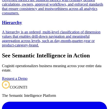
calculations, owners, approval workflows, and enforced standards
that ensure consistency and trustworthiness across all analytics
consumers.
Hierarchy
A hierarchy is an ordered, multi-level classification of dimension
values that enables drill-down navigation and meaningful
aggregation across levels, such as day-month-quarter-year or
product-category-brand.
See Semantic Intelligence in Action
Coginiti operationalizes business meaning across your entire data
estate.
Request a Demo
COGINITI
The Semantic Intelligence Platform