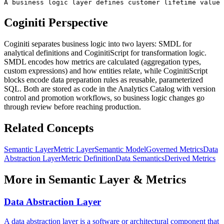
A business logic layer defines customer lifetime value 
Coginiti Perspective
Coginiti separates business logic into two layers: SMDL for
analytical definitions and CoginitiScript for transformation logic.
SMDL encodes how metrics are calculated (aggregation types,
custom expressions) and how entities relate, while CoginitiScript
blocks encode data preparation rules as reusable, parameterized
SQL. Both are stored as code in the Analytics Catalog with version
control and promotion workflows, so business logic changes go
through review before reaching production.
Related Concepts
Semantic Layer
Metric Layer
Semantic Model
Governed Metrics
Data
Abstraction Layer
Metric Definition
Data Semantics
Derived Metrics
More in
Semantic Layer & Metrics
Data Abstraction Layer
A data abstraction layer is a software or architectural component that