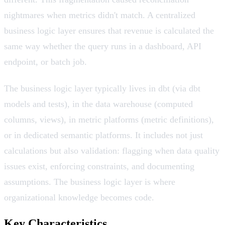
nightmares when metrics didn't match. A centralized
business logic layer ensures that revenue is calculated the
same way whether the query runs in a dashboard, API
endpoint, or batch job.
The business logic layer typically lives in dbt (via dbt
models and tests), in the data warehouse (computed
columns, views), in metric platforms (metric definitions),
or in dedicated semantic platforms. It includes not just
calculations but also validation: flagging when data quality
issues exist, enforcing constraints, and documenting
assumptions. The business logic layer is where
organizational knowledge becomes code.
Key Characteristics