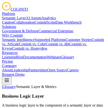
COGINITI
Platform
Semantic Layer
AI Agents
Analytics
Catalog
Collaboration
CoginitiScript
Data Workbench
Solutions
Government & Defense
Commercial Enterprise
Why Coginiti
Semantic Intelligence
Supported Platforms
Customer Stories
Coginiti
vs. AtScale
Coginiti vs. Cube
Coginiti vs. dbt
Coginiti vs.
Kyvos
Coginiti vs. Honeydew
Resources
Learning
Blog
Documentation
Webinars
Glossary
Pricing
Company
About
Leadership
Partnerships
Open Source
Careers
Request Demo
Glossary
/
Semantic Layer & Metrics
Business Logic Layer
A business logic layer is the component of a semantic layer or data