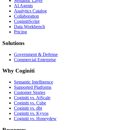
Semantic Layer
AI Agents
Analytics Catalog
Collaboration
CoginitiScript
Data Workbench
Pricing
Solutions
Government & Defense
Commercial Enterprise
Why Coginiti
Semantic Intelligence
Supported Platforms
Customer Stories
Coginiti vs. AtScale
Coginiti vs. Cube
Coginiti vs. dbt
Coginiti vs. Kyvos
Coginiti vs. Honeydew
Resources