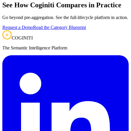
See How Coginiti Compares in Practice
Go beyond pre-aggregation. See the full-lifecycle platform in action.
Request a Demo
Read the Category Blueprint
COGINITI
The Semantic Intelligence Platform