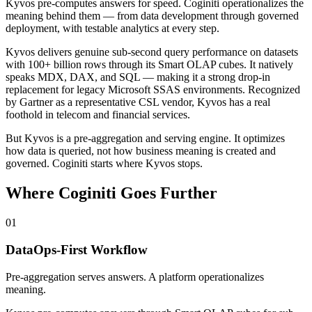
Kyvos pre-computes answers for speed. Coginiti operationalizes the
meaning behind them — from data development through governed
deployment, with testable analytics at every step.
Kyvos delivers genuine sub-second query performance on datasets
with 100+ billion rows through its Smart OLAP cubes. It natively
speaks MDX, DAX, and SQL — making it a strong drop-in
replacement for legacy Microsoft SSAS environments. Recognized
by Gartner as a representative CSL vendor, Kyvos has a real
foothold in telecom and financial services.
But Kyvos is a
pre-aggregation and serving engine
. It optimizes
how data is queried, not how business meaning is created and
governed.
Coginiti starts where Kyvos stops.
Where Coginiti Goes Further
01
DataOps-First Workflow
Pre-aggregation serves answers. A platform operationalizes
meaning.