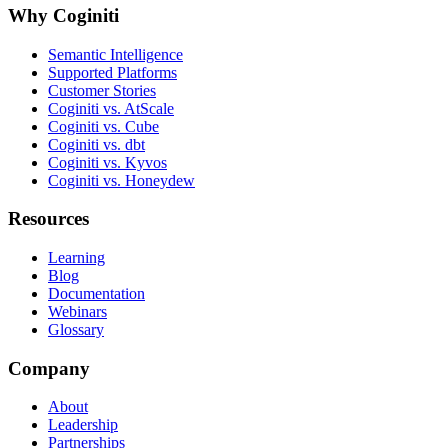
Why Coginiti
Semantic Intelligence
Supported Platforms
Customer Stories
Coginiti vs. AtScale
Coginiti vs. Cube
Coginiti vs. dbt
Coginiti vs. Kyvos
Coginiti vs. Honeydew
Resources
Learning
Blog
Documentation
Webinars
Glossary
Company
About
Leadership
Partnerships