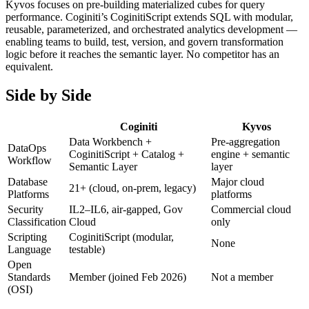
Kyvos focuses on pre-building materialized cubes for query
performance. Coginiti’s CoginitiScript extends SQL with modular,
reusable, parameterized, and orchestrated analytics development —
enabling teams to build, test, version, and govern transformation
logic before it reaches the semantic layer. No competitor has an
equivalent.
Side by Side
Coginiti
Kyvos
Data Workbench +
Pre-aggregation
DataOps
CoginitiScript + Catalog +
engine + semantic
Workflow
Semantic Layer
layer
Database
Major cloud
21+ (cloud, on-prem, legacy)
Platforms
platforms
Security
IL2–IL6, air-gapped, Gov
Commercial cloud
Classification
Cloud
only
Scripting
CoginitiScript (modular,
None
Language
testable)
Open
Standards
Member (joined Feb 2026)
Not a member
(OSI)