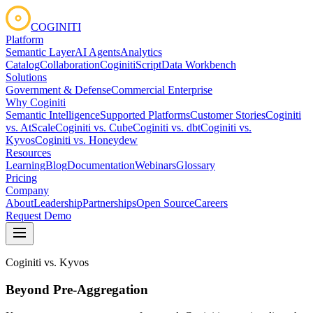
COGINITI
Platform
Semantic Layer
AI Agents
Analytics
Catalog
Collaboration
CoginitiScript
Data Workbench
Solutions
Government & Defense
Commercial Enterprise
Why Coginiti
Semantic Intelligence
Supported Platforms
Customer Stories
Coginiti
vs. AtScale
Coginiti vs. Cube
Coginiti vs. dbt
Coginiti vs.
Kyvos
Coginiti vs. Honeydew
Resources
Learning
Blog
Documentation
Webinars
Glossary
Pricing
Company
About
Leadership
Partnerships
Open Source
Careers
Request Demo
Coginiti vs. Kyvos
Beyond Pre-Aggregation