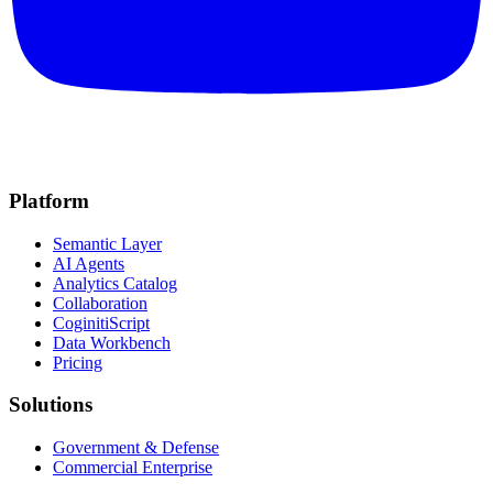
Platform
Semantic Layer
AI Agents
Analytics Catalog
Collaboration
CoginitiScript
Data Workbench
Pricing
Solutions
Government & Defense
Commercial Enterprise