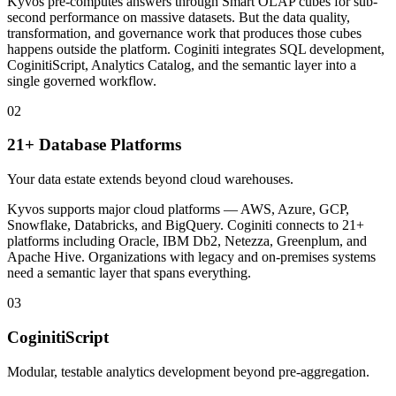
Kyvos pre-computes answers through Smart OLAP cubes for sub-
second performance on massive datasets. But the data quality,
transformation, and governance work that produces those cubes
happens outside the platform. Coginiti integrates SQL development,
CoginitiScript, Analytics Catalog, and the semantic layer into a
single governed workflow.
02
21+ Database Platforms
Your data estate extends beyond cloud warehouses.
Kyvos supports major cloud platforms — AWS, Azure, GCP,
Snowflake, Databricks, and BigQuery. Coginiti connects to 21+
platforms including Oracle, IBM Db2, Netezza, Greenplum, and
Apache Hive. Organizations with legacy and on-premises systems
need a semantic layer that spans everything.
03
CoginitiScript
Modular, testable analytics development beyond pre-aggregation.