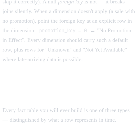
skip it correctly). A null
foreign key
is not — it breaks
joins silently. When a dimension doesn't apply (a sale with
no promotion), point the foreign key at an explicit row in
the dimension:
promotion_key = 0
→ "No Promotion
in Effect". Every dimension should carry such a default
row, plus rows for "Unknown" and "Not Yet Available"
where late-arriving data is possible.
The three fact table types
Every fact table you will ever build is one of three types
— distinguished by what a row represents in time.