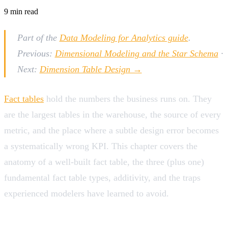
9
min read
Part of the
Data Modeling for Analytics guide
.
Previous:
Dimensional Modeling and the Star Schema
·
Next:
Dimension Table Design →
Fact tables
hold the numbers the business runs on. They
are the largest tables in the warehouse, the source of every
metric, and the place where a subtle design error becomes
a systematically wrong KPI. This chapter covers the
anatomy of a well-built fact table, the three (plus one)
fundamental fact table types, additivity, and the traps
experienced modelers have learned to avoid.