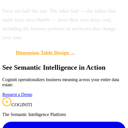
Facts are half the star. The other half — the tables that
make facts
describable
— have their own deep craft,
including the famous problem of attributes that change
over time.
Next:
Dimension Table Design →
See Semantic Intelligence in Action
Coginiti operationalizes business meaning across your entire data
estate.
Request a Demo
COGINITI
The Semantic Intelligence Platform