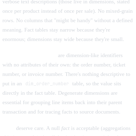
verbose text descriptions (those live in dimensions, stated
once per product instead of once per sale). No mixed-grain
rows. No columns that "might be handy" without a defined
meaning. Fact tables stay narrow because they're
enormous; dimensions stay wide because they're small.
Degenerate dimensions
are dimension-like identifiers
with no attributes of their own: the order number, ticket
number, or invoice number. There's nothing descriptive to
put in an
dim_order_number
table, so the value sits
directly in the fact table. Degenerate dimensions are
essential for grouping line items back into their parent
transaction and for tracing facts to source documents.
Nulls
deserve care. A null
fact
is acceptable (aggregations