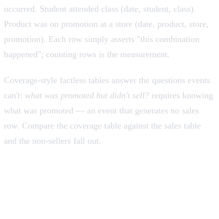
occurred. Student attended class (date, student, class).
Product was on promotion at a store (date, product, store,
promotion). Each row simply asserts "this combination
happened"; counting rows is the measurement.
Coverage-style factless tables answer the questions events
can't:
what was promoted but didn't sell?
requires knowing
what was promoted — an event that generates no sales
row. Compare the coverage table against the sales table
and the non-sellers fall out.
Additivity: the property that
governs everything