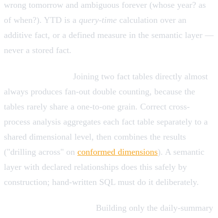
wrong tomorrow and ambiguous forever (whose year? as
of when?). YTD is a
query-time
calculation over an
additive fact, or a defined measure in the semantic layer —
never a stored fact.
Fact-to-fact joins.
Joining two fact tables directly almost
always produces fan-out double counting, because the
tables rarely share a one-to-one grain. Correct cross-
process analysis aggregates each fact table separately to a
shared dimensional level, then combines the results
("drilling across" on
conformed dimensions
). A semantic
layer with declared relationships does this safely by
construction; hand-written SQL must do it deliberately.
Premature aggregation.
Building only the daily-summary