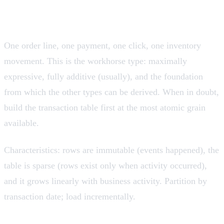
Transaction fact tables
Grain: one row per event, at the moment it occurred.
One order line, one payment, one click, one inventory
movement. This is the workhorse type: maximally
expressive, fully additive (usually), and the foundation
from which the other types can be derived. When in doubt,
build the transaction table first at the most atomic grain
available.
Characteristics: rows are immutable (events happened), the
table is sparse (rows exist only when activity occurred),
and it grows linearly with business activity. Partition by
transaction date; load incrementally.