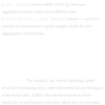
(
sum
,
count
) can be safely rolled up from pre-
aggregated results, while non-additive ones
(
count_distinct
,
avg
,
median
) cannot — which is
exactly the information a query engine needs for pre-
aggregation optimization.
Design traps and how to avoid
them
Mixed grain.
The cardinal sin, worth repeating: order-
level facts (shipping fees, order discounts) do not belong in
a line-level table. Either allocate them down to lines
explicitly (a real business decision about
how
to allocate)