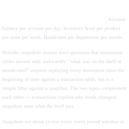
Periodic snapshot fact tables
Grain: one row per entity per regular interval.
Account
balance per account per day. Inventory level per product
per store per week. Headcount per department per month.
Periodic snapshots answer
level
questions that transaction
tables answer only awkwardly: "what was on the shelf at
month-end?" requires replaying every movement since the
beginning of time against a transaction table, but is a
simple filter against a snapshot. The two types complement
each other — transactions explain
why
levels changed;
snapshots state
what the level was
.
Snapshots are dense (a row exists every period whether or