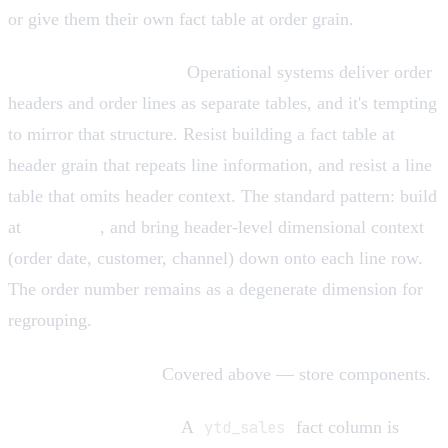
or give them their own fact table at order grain.
Header/line confusion.
Operational systems deliver order
headers and order lines as separate tables, and it's tempting
to mirror that structure. Resist building a fact table at
header grain that repeats line information, and resist a line
table that omits header context. The standard pattern: build
at
line grain
, and bring header-level dimensional context
(order date, customer, channel) down onto each line row.
The order number remains as a degenerate dimension for
regrouping.
Storing only ratios.
Covered above — store components.
Year-to-date columns.
A
ytd_sales
fact column is