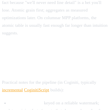
fact because "we'll never need line detail" is a bet you'll
lose. Atomic grain first; aggregates as measured
optimizations later. On columnar MPP platforms, the
atomic table is usually fast enough far longer than intuition
suggests.
Loading and maintaining fact
tables
Practical notes for the pipeline (in Coginiti, typically
incremental
CoginitiScript
builds):
Incremental loads
keyed on a reliable watermark;