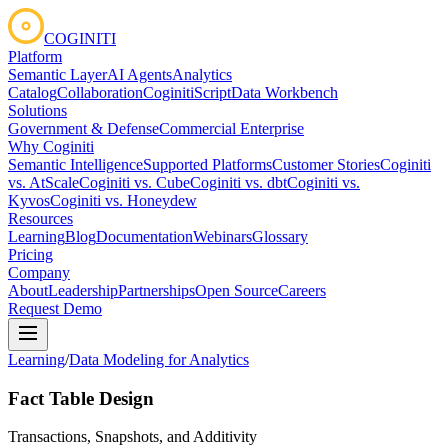
COGINITI
Platform
Semantic Layer
AI Agents
Analytics
Catalog
Collaboration
CoginitiScript
Data Workbench
Solutions
Government & Defense
Commercial Enterprise
Why Coginiti
Semantic Intelligence
Supported Platforms
Customer Stories
Coginiti
vs. AtScale
Coginiti vs. Cube
Coginiti vs. dbt
Coginiti vs.
Kyvos
Coginiti vs. Honeydew
Resources
Learning
Blog
Documentation
Webinars
Glossary
Pricing
Company
About
Leadership
Partnerships
Open Source
Careers
Request Demo
Learning
/
Data Modeling for Analytics
Fact Table Design
Transactions, Snapshots, and Additivity