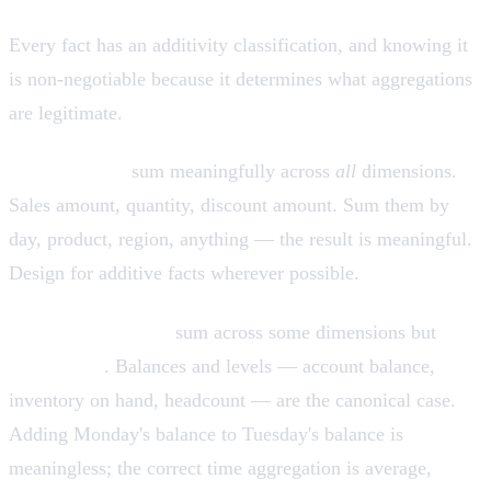
Every fact has an additivity classification, and knowing it
is non-negotiable because it determines what aggregations
are legitimate.
Additive facts
sum meaningfully across
all
dimensions.
Sales amount, quantity, discount amount. Sum them by
day, product, region, anything — the result is meaningful.
Design for additive facts wherever possible.
Semi-additive facts
sum across some dimensions but
not
across time
. Balances and levels — account balance,
inventory on hand, headcount — are the canonical case.
Adding Monday's balance to Tuesday's balance is
meaningless; the correct time aggregation is average,