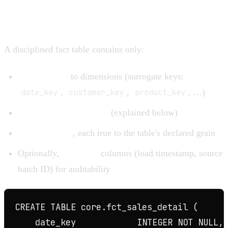
Anatomy of a fact table
A disciplined fact table contains only:
Foreign keys
to dimensions (surrogate keys:
date_key
,
customer_key
,
product_key
, …)
Degenerate dimensions
(explained below)
Numeric facts
, each true to the table's declared grain
Optionally,
metadata
columns (load timestamp, source
batch ID) for auditability
CREATE TABLE core.fct_sales_detail (

    date_key            INTEGER NOT NULL, 