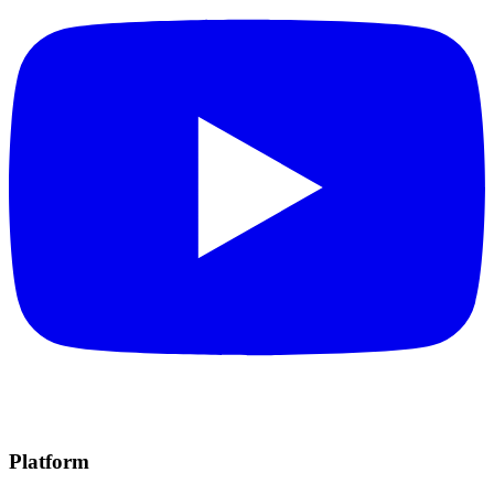
Platform