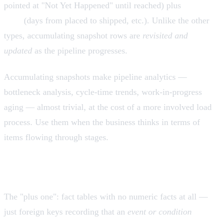
pointed at "Not Yet Happened" until reached) plus
lag
facts
(days from placed to shipped, etc.). Unlike the other
types, accumulating snapshot rows are
revisited and
updated
as the pipeline progresses.
Accumulating snapshots make pipeline analytics —
bottleneck analysis, cycle-time trends, work-in-progress
aging — almost trivial, at the cost of a more involved load
process. Use them when the business thinks in terms of
items flowing through stages.
Factless fact tables
The "plus one": fact tables with no numeric facts at all —
just foreign keys recording that an
event or condition