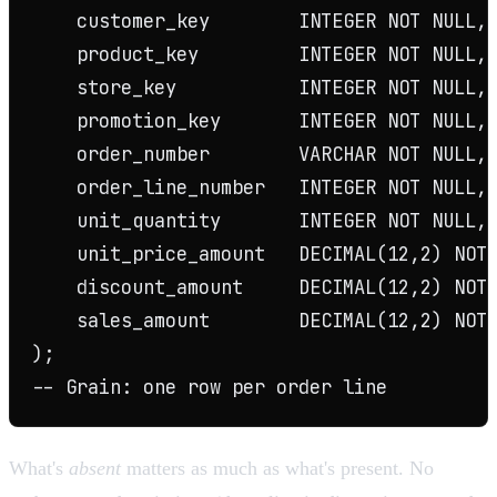
    customer_key        INTEGER NOT NULL, 
    product_key         INTEGER NOT NULL, 
    store_key           INTEGER NOT NULL, 
    promotion_key       INTEGER NOT NULL, 
    order_number        VARCHAR NOT NULL, 
    order_line_number   INTEGER NOT NULL,

    unit_quantity       INTEGER NOT NULL,

    unit_price_amount   DECIMAL(12,2) NOT 
    discount_amount     DECIMAL(12,2) NOT 
    sales_amount        DECIMAL(12,2) NOT 
);

What's
absent
matters as much as what's present. No