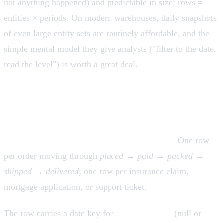
not anything happened) and predictable in size: rows =
entities × periods. On modern warehouses, daily snapshots
of even large entity sets are routinely affordable, and the
simple mental model they give analysts ("filter to the date,
read the level") is worth a great deal.
Accumulating snapshot fact tables
Grain: one row per instance of a process with a defined
beginning and end, updated as it progresses.
One row
per order moving through
placed → paid → packed →
shipped → delivered
; one row per insurance claim,
mortgage application, or support ticket.
The row carries a date key for
each milestone
(null or