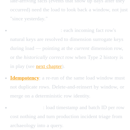
late-arriving facts (events that show up days after they
occurred) need the load to look back a window, not just
"since yesterday."
Surrogate key lookups
: each incoming fact row's
natural keys are resolved to dimension surrogate keys
during load — pointing at the
current
dimension row,
or the
historically correct
row when Type 2 history is
in play (see
next chapter
).
Idempotency
: a re-run of the same load window must
not duplicate rows. Delete-and-reinsert by window, or
merge on a deterministic row identity.
Audit columns
: load timestamp and batch ID per row
cost nothing and turn production incident triage from
archaeology into a query.