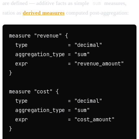
are defined — additive facts as simple
sum
measures,
ratios as
derived measures
computed post-aggregation:
measure "revenue" {

  type             = "decimal"

  aggregation_type = "sum"

  expr             = "revenue_amount"

}

measure "cost" {

  type             = "decimal"

  aggregation_type = "sum"

  expr             = "cost_amount"

}
