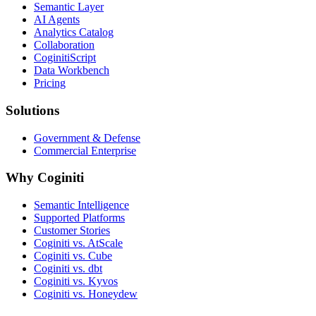
Semantic Layer
AI Agents
Analytics Catalog
Collaboration
CoginitiScript
Data Workbench
Pricing
Solutions
Government & Defense
Commercial Enterprise
Why Coginiti
Semantic Intelligence
Supported Platforms
Customer Stories
Coginiti vs. AtScale
Coginiti vs. Cube
Coginiti vs. dbt
Coginiti vs. Kyvos
Coginiti vs. Honeydew