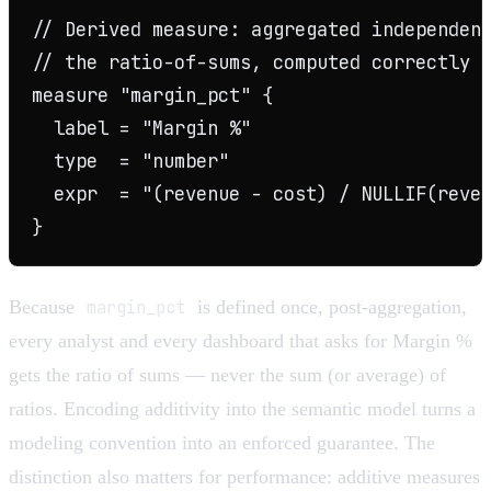
// Derived measure: aggregated independent
// the ratio-of-sums, computed correctly f
measure "margin_pct" {

  label = "Margin %"

  type  = "number"

  expr  = "(revenue - cost) / NULLIF(reven
Because
margin_pct
is defined once, post-aggregation,
every analyst and every dashboard that asks for Margin %
gets the ratio of sums — never the sum (or average) of
ratios. Encoding additivity into the semantic model turns a
modeling convention into an enforced guarantee. The
distinction also matters for performance: additive measures