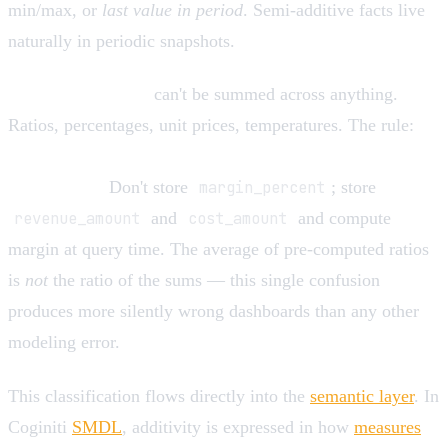
min/max, or
last value in period
. Semi-additive facts live
naturally in periodic snapshots.
Non-additive facts
can't be summed across anything.
Ratios, percentages, unit prices, temperatures. The rule:
store the additive components, compute the ratio after
aggregation.
Don't store
margin_percent
; store
revenue_amount
and
cost_amount
and compute
margin at query time. The average of pre-computed ratios
is
not
the ratio of the sums — this single confusion
produces more silently wrong dashboards than any other
modeling error.
This classification flows directly into the
semantic layer
. In
Coginiti
SMDL
, additivity is expressed in how
measures