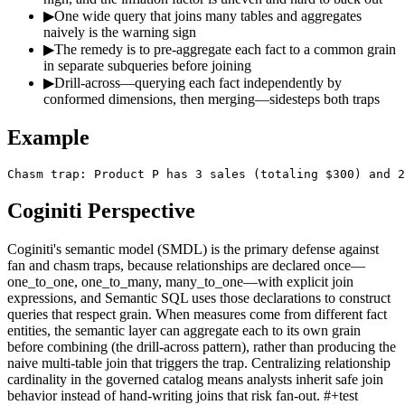
▶
One wide query that joins many tables and aggregates
naively is the warning sign
▶
The remedy is to pre-aggregate each fact to a common grain
in separate subqueries before joining
▶
Drill-across—querying each fact independently by
conformed dimensions, then merging—sidesteps both traps
Example
Chasm trap: Product P has 3 sales (totaling $300) and 2
Coginiti Perspective
Coginiti's semantic model (SMDL) is the primary defense against
fan and chasm traps, because relationships are declared once—
one_to_one, one_to_many, many_to_one—with explicit join
expressions, and Semantic SQL uses those declarations to construct
queries that respect grain. When measures come from different fact
entities, the semantic layer can aggregate each to its own grain
before combining (the drill-across pattern), rather than producing the
naive multi-table join that triggers the trap. Centralizing relationship
cardinality in the governed catalog means analysts inherit safe join
behavior instead of hand-writing joins that risk fan-out. #+test