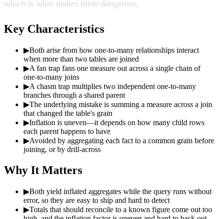
which is what makes them dangerous.
Key Characteristics
▶
Both arise from how one-to-many relationships interact
when more than two tables are joined
▶
A fan trap fans one measure out across a single chain of
one-to-many joins
▶
A chasm trap multiplies two independent one-to-many
branches through a shared parent
▶
The underlying mistake is summing a measure across a join
that changed the table's grain
▶
Inflation is uneven—it depends on how many child rows
each parent happens to have
▶
Avoided by aggregating each fact to a common grain before
joining, or by drill-across
Why It Matters
▶
Both yield inflated aggregates while the query runs without
error, so they are easy to ship and hard to detect
▶
Totals that should reconcile to a known figure come out too
high, and the inflation factor is uneven and hard to back out