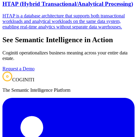
HTAP (Hybrid Transactional/Analytical Processing)
HTAP is a database architecture that supports both transactional
workloads and analytical workloads on the same data system,
enabling real-time analytics without separate data warehouses.
See Semantic Intelligence in Action
Coginiti operationalizes business meaning across your entire data
estate.
Request a Demo
COGINITI
The Semantic Intelligence Platform