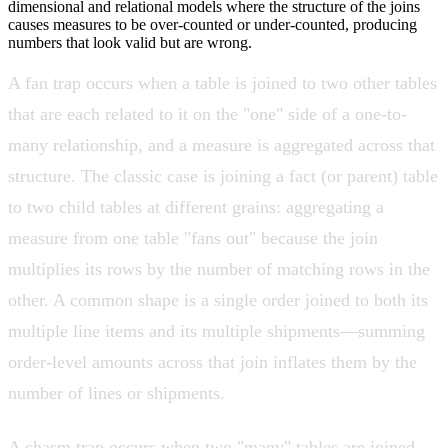
dimensional and relational models where the structure of the joins
causes measures to be over-counted or under-counted, producing
numbers that look valid but are wrong.
A fan trap occurs when a table is joined to two other tables
that are each related to it on the "one" side of a one-to-
many relationship, and a measure is aggregated across that
structure. The classic case is joining a fact (or parent) table
to two child tables at different grains: aggregating a
measure from one table "fans out" because the join
multiplies its rows by the number of matching rows in the
other. A common shape is a single order joined to both its
multiple line items and its multiple shipments—summing
order-level amounts across that join inflates them by the
number of lines or shipments.
A chasm trap occurs when two "many" tables are joined