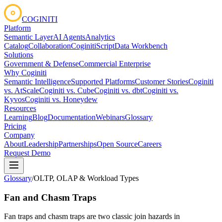
COGINITI
Platform
Semantic Layer
AI Agents
Analytics
Catalog
Collaboration
CoginitiScript
Data Workbench
Solutions
Government & Defense
Commercial Enterprise
Why Coginiti
Semantic Intelligence
Supported Platforms
Customer Stories
Coginiti
vs. AtScale
Coginiti vs. Cube
Coginiti vs. dbt
Coginiti vs.
Kyvos
Coginiti vs. Honeydew
Resources
Learning
Blog
Documentation
Webinars
Glossary
Pricing
Company
About
Leadership
Partnerships
Open Source
Careers
Request Demo
Glossary
/
OLTP, OLAP & Workload Types
Fan and Chasm Traps
Fan traps and chasm traps are two classic join hazards in