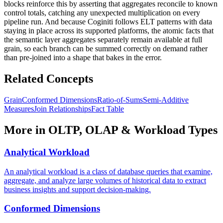
blocks reinforce this by asserting that aggregates reconcile to known
control totals, catching any unexpected multiplication on every
pipeline run. And because Coginiti follows ELT patterns with data
staying in place across its supported platforms, the atomic facts that
the semantic layer aggregates separately remain available at full
grain, so each branch can be summed correctly on demand rather
than pre-joined into a shape that bakes in the error.
Related Concepts
Grain
Conformed Dimensions
Ratio-of-Sums
Semi-Additive
Measures
Join Relationships
Fact Table
More in
OLTP, OLAP & Workload Types
Analytical Workload
An analytical workload is a class of database queries that examine,
aggregate, and analyze large volumes of historical data to extract
business insights and support decision-making.
Conformed Dimensions