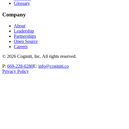
Glossary
Company
About
Leadership
Partnerships
Open Source
Careers
©
2026
Coginiti, Inc. All rights reserved.
P:
669-228-0280
E:
info@coginiti.co
Privacy Policy