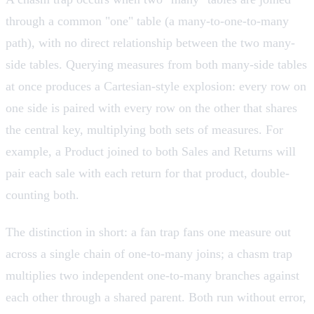
through a common "one" table (a many-to-one-to-many
path), with no direct relationship between the two many-
side tables. Querying measures from both many-side tables
at once produces a Cartesian-style explosion: every row on
one side is paired with every row on the other that shares
the central key, multiplying both sets of measures. For
example, a Product joined to both Sales and Returns will
pair each sale with each return for that product, double-
counting both.
The distinction in short: a fan trap fans one measure out
across a single chain of one-to-many joins; a chasm trap
multiplies two independent one-to-many branches against
each other through a shared parent. Both run without error,