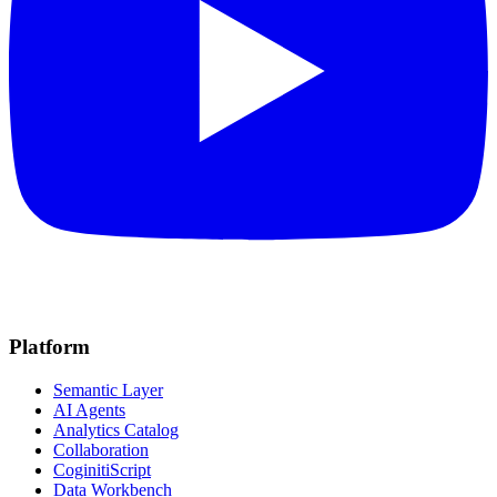
Platform
Semantic Layer
AI Agents
Analytics Catalog
Collaboration
CoginitiScript
Data Workbench