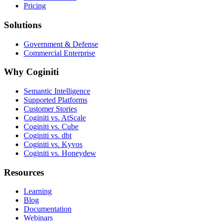
Pricing
Solutions
Government & Defense
Commercial Enterprise
Why Coginiti
Semantic Intelligence
Supported Platforms
Customer Stories
Coginiti vs. AtScale
Coginiti vs. Cube
Coginiti vs. dbt
Coginiti vs. Kyvos
Coginiti vs. Honeydew
Resources
Learning
Blog
Documentation
Webinars