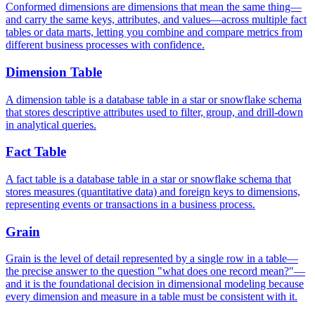
Conformed dimensions are dimensions that mean the same thing—
and carry the same keys, attributes, and values—across multiple fact
tables or data marts, letting you combine and compare metrics from
different business processes with confidence.
Dimension Table
A dimension table is a database table in a star or snowflake schema
that stores descriptive attributes used to filter, group, and drill-down
in analytical queries.
Fact Table
A fact table is a database table in a star or snowflake schema that
stores measures (quantitative data) and foreign keys to dimensions,
representing events or transactions in a business process.
Grain
Grain is the level of detail represented by a single row in a table—
the precise answer to the question "what does one record mean?"—
and it is the foundational decision in dimensional modeling because
every dimension and measure in a table must be consistent with it.