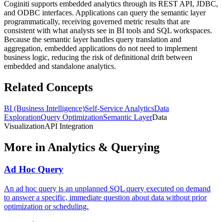
Coginiti supports embedded analytics through its REST API, JDBC,
and ODBC interfaces. Applications can query the semantic layer
programmatically, receiving governed metric results that are
consistent with what analysts see in BI tools and SQL workspaces.
Because the semantic layer handles query translation and
aggregation, embedded applications do not need to implement
business logic, reducing the risk of definitional drift between
embedded and standalone analytics.
Related Concepts
BI (Business Intelligence)
Self-Service Analytics
Data
Exploration
Query Optimization
Semantic Layer
Data
Visualization
API Integration
More in
Analytics & Querying
Ad Hoc Query
An ad hoc query is an unplanned SQL query executed on demand
to answer a specific, immediate question about data without prior
optimization or scheduling.