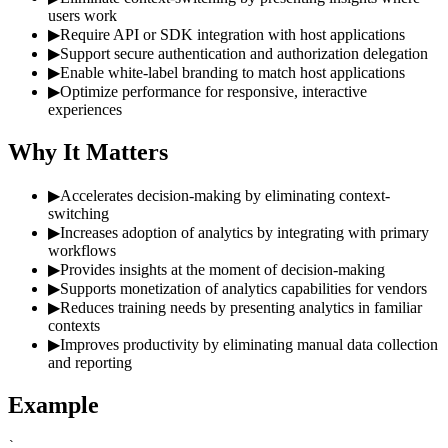
users work
▶
Require API or SDK integration with host applications
▶
Support secure authentication and authorization delegation
▶
Enable white-label branding to match host applications
▶
Optimize performance for responsive, interactive
experiences
Why It Matters
▶
Accelerates decision-making by eliminating context-
switching
▶
Increases adoption of analytics by integrating with primary
workflows
▶
Provides insights at the moment of decision-making
▶
Supports monetization of analytics capabilities for vendors
▶
Reduces training needs by presenting analytics in familiar
contexts
▶
Improves productivity by eliminating manual data collection
and reporting
Example
`
