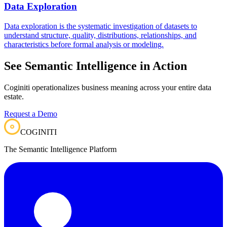
Data Exploration
Data exploration is the systematic investigation of datasets to
understand structure, quality, distributions, relationships, and
characteristics before formal analysis or modeling.
See Semantic Intelligence in Action
Coginiti operationalizes business meaning across your entire data
estate.
Request a Demo
COGINITI
The Semantic Intelligence Platform