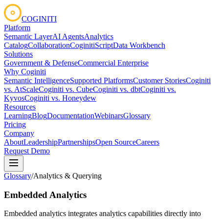
COGINITI
Platform
Semantic Layer
AI Agents
Analytics
Catalog
Collaboration
CoginitiScript
Data Workbench
Solutions
Government & Defense
Commercial Enterprise
Why Coginiti
Semantic Intelligence
Supported Platforms
Customer Stories
Coginiti
vs. AtScale
Coginiti vs. Cube
Coginiti vs. dbt
Coginiti vs.
Kyvos
Coginiti vs. Honeydew
Resources
Learning
Blog
Documentation
Webinars
Glossary
Pricing
Company
About
Leadership
Partnerships
Open Source
Careers
Request Demo
Glossary
/
Analytics & Querying
Embedded Analytics
Embedded analytics integrates analytics capabilities directly into