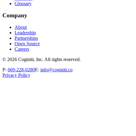
Glossary
Company
About
Leadership
Partnerships
Open Source
Careers
©
2026
Coginiti, Inc. All rights reserved.
P:
669-228-0280
E:
info@coginiti.co
Privacy Policy