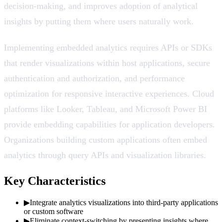
decision-making, and improves adoption of analytical
insights by putting them where users naturally work.
Implementing embedded analytics requires APIs or SDKs
that render visualizations within host applications, secure
authentication and authorization, and performance
optimization for responsive interactive experiences. Cloud
platforms like Looker, Tableau, and Microsoft Power BI
provide embedding capabilities for application developers.
Organizations building custom applications often embed
analytics through query APIs and visualization libraries.
Key Characteristics
▶
Integrate analytics visualizations into third-party applications
or custom software
▶
Eliminate context-switching by presenting insights where