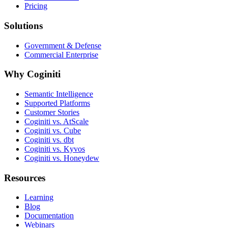
Pricing
Solutions
Government & Defense
Commercial Enterprise
Why Coginiti
Semantic Intelligence
Supported Platforms
Customer Stories
Coginiti vs. AtScale
Coginiti vs. Cube
Coginiti vs. dbt
Coginiti vs. Kyvos
Coginiti vs. Honeydew
Resources
Learning
Blog
Documentation
Webinars