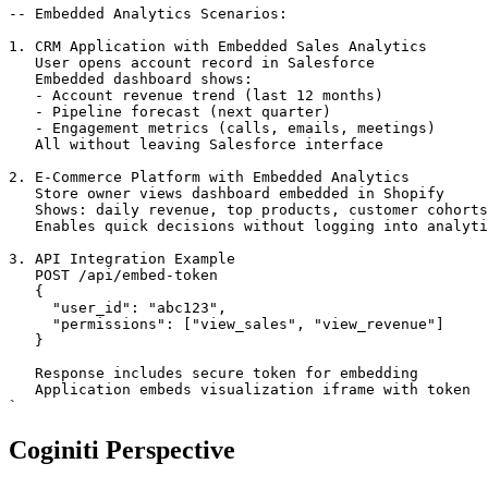
-- Embedded Analytics Scenarios:

1. CRM Application with Embedded Sales Analytics

   User opens account record in Salesforce

   Embedded dashboard shows:

   - Account revenue trend (last 12 months)

   - Pipeline forecast (next quarter)

   - Engagement metrics (calls, emails, meetings)

   All without leaving Salesforce interface

2. E-Commerce Platform with Embedded Analytics

   Store owner views dashboard embedded in Shopify

   Shows: daily revenue, top products, customer cohorts

   Enables quick decisions without logging into analyti
3. API Integration Example

   POST /api/embed-token

   {

     "user_id": "abc123",

     "permissions": ["view_sales", "view_revenue"]

   }

   Response includes secure token for embedding

   Application embeds visualization iframe with token

`
Coginiti Perspective