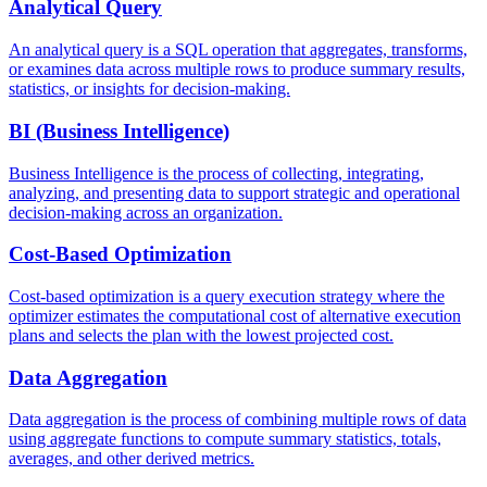
Analytical Query
An analytical query is a SQL operation that aggregates, transforms,
or examines data across multiple rows to produce summary results,
statistics, or insights for decision-making.
BI (Business Intelligence)
Business Intelligence is the process of collecting, integrating,
analyzing, and presenting data to support strategic and operational
decision-making across an organization.
Cost-Based Optimization
Cost-based optimization is a query execution strategy where the
optimizer estimates the computational cost of alternative execution
plans and selects the plan with the lowest projected cost.
Data Aggregation
Data aggregation is the process of combining multiple rows of data
using aggregate functions to compute summary statistics, totals,
averages, and other derived metrics.