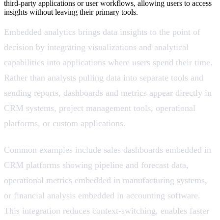
third-party applications or user workflows, allowing users to access
insights without leaving their primary tools.
Embedded analytics brings data insights to the point of
decision by integrating visualizations and analytical
capabilities into applications where users spend their time.
Rather than analysts pulling data into separate tools and
sending reports, dashboards and metrics appear directly in
CRM systems, project management tools, operational
platforms, or custom applications.
Common examples include sales dashboards embedded in
CRM platforms showing pipeline and forecast data,
operational metrics embedded in manufacturing systems,
or financial analysis embedded in accounting software.
This integration reduces context-switching, enables faster