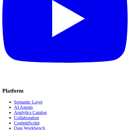
Platform
Semantic Layer
AI Agents
Analytics Catalog
Collaboration
CoginitiScript
Data Workbench