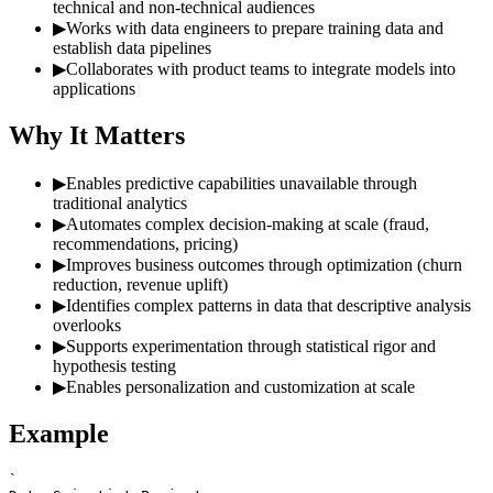
technical and non-technical audiences
▶
Works with data engineers to prepare training data and
establish data pipelines
▶
Collaborates with product teams to integrate models into
applications
Why It Matters
▶
Enables predictive capabilities unavailable through
traditional analytics
▶
Automates complex decision-making at scale (fraud,
recommendations, pricing)
▶
Improves business outcomes through optimization (churn
reduction, revenue uplift)
▶
Identifies complex patterns in data that descriptive analysis
overlooks
▶
Supports experimentation through statistical rigor and
hypothesis testing
▶
Enables personalization and customization at scale
Example
`
