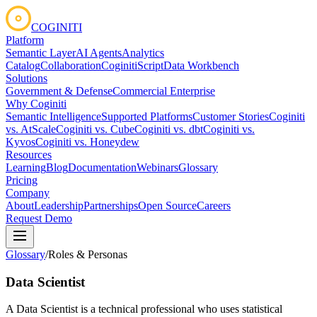
COGINITI
Platform
Semantic Layer
AI Agents
Analytics
Catalog
Collaboration
CoginitiScript
Data Workbench
Solutions
Government & Defense
Commercial Enterprise
Why Coginiti
Semantic Intelligence
Supported Platforms
Customer Stories
Coginiti
vs. AtScale
Coginiti vs. Cube
Coginiti vs. dbt
Coginiti vs.
Kyvos
Coginiti vs. Honeydew
Resources
Learning
Blog
Documentation
Webinars
Glossary
Pricing
Company
About
Leadership
Partnerships
Open Source
Careers
Request Demo
Glossary
/
Roles & Personas
Data Scientist
A Data Scientist is a technical professional who uses statistical