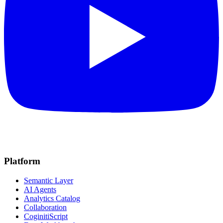
Platform
Semantic Layer
AI Agents
Analytics Catalog
Collaboration
CoginitiScript