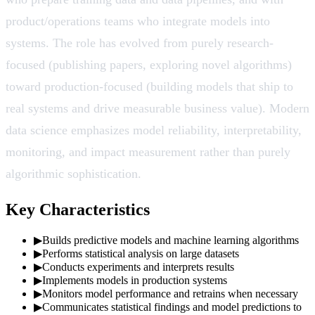
product/operations teams who integrate models into
systems. The role has evolved from purely research-
focused (publishing papers, exploring novel algorithms)
toward production-focused (building models that ship to
real systems and drive measurable business value). Modern
data science emphasizes model reliability, interpretability,
monitoring, and impact measurement rather than purely
algorithmic sophistication.
Key Characteristics
▶
Builds predictive models and machine learning algorithms
▶
Performs statistical analysis on large datasets
▶
Conducts experiments and interprets results
▶
Implements models in production systems
▶
Monitors model performance and retrains when necessary
▶
Communicates statistical findings and model predictions to