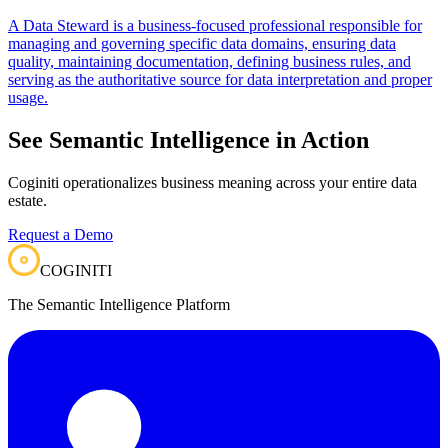
A Data Steward is a business-focused professional responsible for
managing and governing specific data domains, ensuring data
quality, maintaining documentation, defining business rules, and
serving as the authoritative source for data interpretation and proper
usage.
See Semantic Intelligence in Action
Coginiti operationalizes business meaning across your entire data
estate.
Request a Demo
COGINITI
The Semantic Intelligence Platform