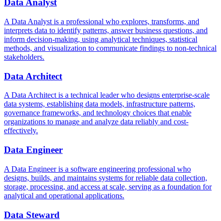
Data Analyst
A Data Analyst is a professional who explores, transforms, and
interprets data to identify patterns, answer business questions, and
inform decision-making, using analytical techniques, statistical
methods, and visualization to communicate findings to non-technical
stakeholders.
Data Architect
A Data Architect is a technical leader who designs enterprise-scale
data systems, establishing data models, infrastructure patterns,
governance frameworks, and technology choices that enable
organizations to manage and analyze data reliably and cost-
effectively.
Data Engineer
A Data Engineer is a software engineering professional who
designs, builds, and maintains systems for reliable data collection,
storage, processing, and access at scale, serving as a foundation for
analytical and operational applications.
Data Steward