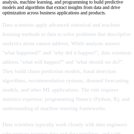
analysis, machine learning, and programming to build predictive
models and algorithms that extract insights from data and drive
optimization across business applications and products.
Data scientists apply advanced statistical and machine
learning methods to data to solve problems that descriptive
analytics alone cannot address. While analysts answer
"what happened?" and "why did it happen?", data scientists
address "what will happen?" and "what should we do?".
They build churn prediction models, fraud detection
algorithms, recommendation systems, demand forecasting
models, and other ML applications. The role requires
statistics expertise, programming fluency (Python, R), and
understanding of machine learning frameworks.
Data scientists typically work closely with data engineers
who prepare training data and data pipelines, and with