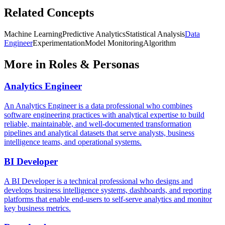
Related Concepts
Machine Learning
Predictive Analytics
Statistical Analysis
Data
Engineer
Experimentation
Model Monitoring
Algorithm
More in
Roles & Personas
Analytics Engineer
An Analytics Engineer is a data professional who combines
software engineering practices with analytical expertise to build
reliable, maintainable, and well-documented transformation
pipelines and analytical datasets that serve analysts, business
intelligence teams, and operational systems.
BI Developer
A BI Developer is a technical professional who designs and
develops business intelligence systems, dashboards, and reporting
platforms that enable end-users to self-serve analytics and monitor
key business metrics.