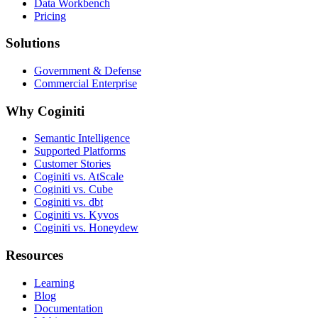
Data Workbench
Pricing
Solutions
Government & Defense
Commercial Enterprise
Why Coginiti
Semantic Intelligence
Supported Platforms
Customer Stories
Coginiti vs. AtScale
Coginiti vs. Cube
Coginiti vs. dbt
Coginiti vs. Kyvos
Coginiti vs. Honeydew
Resources
Learning
Blog
Documentation