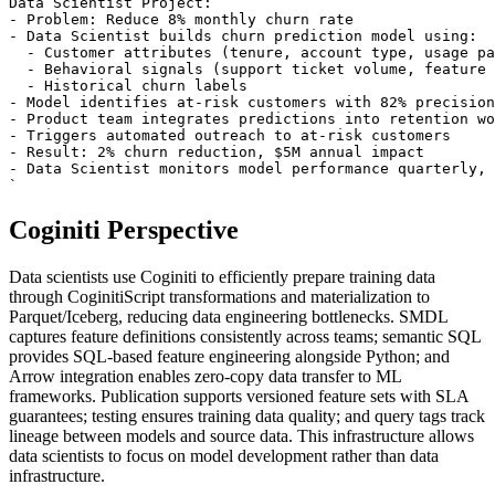
Data Scientist Project:

- Problem: Reduce 8% monthly churn rate

- Data Scientist builds churn prediction model using:

  - Customer attributes (tenure, account type, usage pa
  - Behavioral signals (support ticket volume, feature 
  - Historical churn labels

- Model identifies at-risk customers with 82% precision

- Product team integrates predictions into retention wo
- Triggers automated outreach to at-risk customers

- Result: 2% churn reduction, $5M annual impact

- Data Scientist monitors model performance quarterly, 
`
Coginiti Perspective
Data scientists use Coginiti to efficiently prepare training data
through CoginitiScript transformations and materialization to
Parquet/Iceberg, reducing data engineering bottlenecks. SMDL
captures feature definitions consistently across teams; semantic SQL
provides SQL-based feature engineering alongside Python; and
Arrow integration enables zero-copy data transfer to ML
frameworks. Publication supports versioned feature sets with SLA
guarantees; testing ensures training data quality; and query tags track
lineage between models and source data. This infrastructure allows
data scientists to focus on model development rather than data
infrastructure.