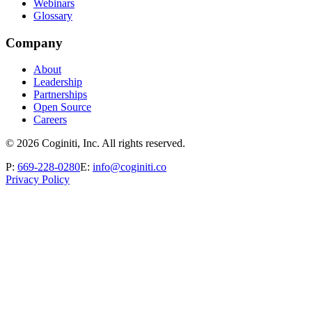
Webinars
Glossary
Company
About
Leadership
Partnerships
Open Source
Careers
©
2026
Coginiti, Inc. All rights reserved.
P:
669-228-0280
E:
info@coginiti.co
Privacy Policy